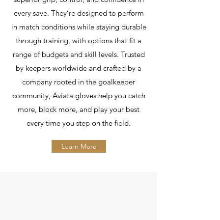
every save. They’re designed to perform
in match conditions while staying durable
through training, with options that fit a
range of budgets and skill levels. Trusted
by keepers worldwide and crafted by a
company rooted in the goalkeeper
community, Aviata gloves help you catch
more, block more, and play your best
every time you step on the field.
Learn More