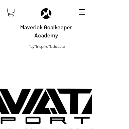
Maverick Goalkeeper
Academy
Play*Inspire*Educate