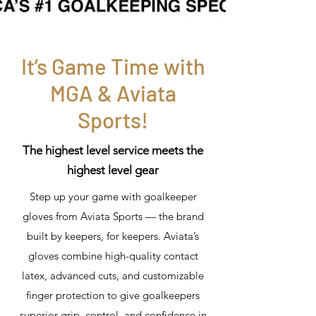
It’s Game Time with
MGA & Aviata
Sports!
The highest level service meets the
highest level gear
Step up your game with goalkeeper
gloves from Aviata Sports — the brand
built by keepers, for keepers. Aviata’s
gloves combine high-quality contact
latex, advanced cuts, and customizable
finger protection to give goalkeepers
superior grip, control, and confidence in