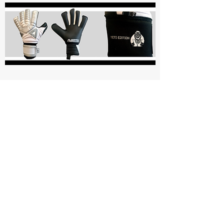
Aviata Gloves
Elite Goalkeeper Gloves
4mm + 3mm German Ultra Soft Latex
5 finger Exo-Skel Removable Finger
Protection with Zipper Closure
Pro Hybrid Cut with Mesh Gussets
3D Mesh Body for Breathability
Aviata Contour Strap System Wrist Strap